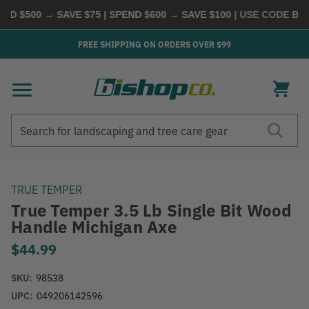
D $500 → SAVE $75 | SPEND $600 → SAVE $100
| USE CODE
BUYM
FREE SHIPPING ON ORDERS OVER $99
Search
Search
TRUE TEMPER
True Temper 3.5 Lb Single Bit Wood
Handle Michigan Axe
$44.99
SKU:
98538
UPC:
049206142596