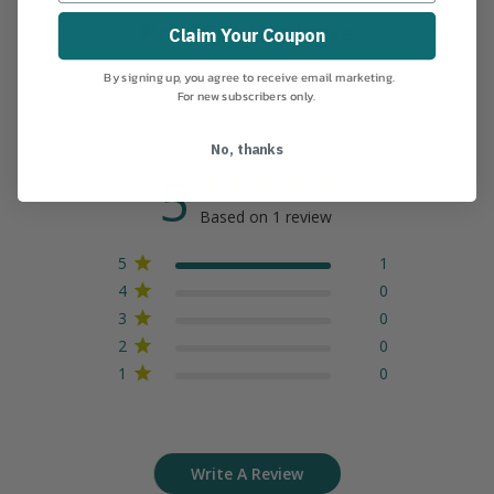
Product Reviews
Claim Your Coupon
By signing up, you agree to receive email marketing.
For new subscribers only.
No, thanks
5
Based on 1 review
5
1
4
0
3
0
2
0
1
0
Write A Review