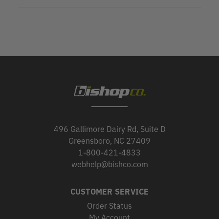
496 Gallimore Dairy Rd, Suite D
Greensboro, NC 27409
1-800-421-4833
webhelp@bishco.com
CUSTOMER SERVICE
Order Status
My Account