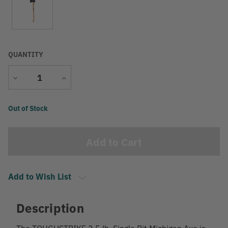
QUANTITY
Decrease
Increase
Quantity
Quantity
Current
Out of Stock
Stock:
Add to Wish List
Description
The TOUGHSTRIKE 3.5 lb. Single Bit Michigan Axe is