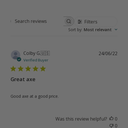
Filters
Search
Sort by
:
Most relevant
reviews
Publ
Colby G.
🇺🇸
24/06/22
date
Verified Buyer
Great axe
Good axe at a good price.
Was this review helpful?
0
0