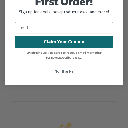
First Order!
Hygiene Kit for Tufftalk M
Sign up for deals, new product news, and more!
Details
Hygiene Kit for Tufftalk M
Claim Your Coupon
By signing up, you agree to receive email marketing.
For new subscribers only.
Product Reviews
No, thanks