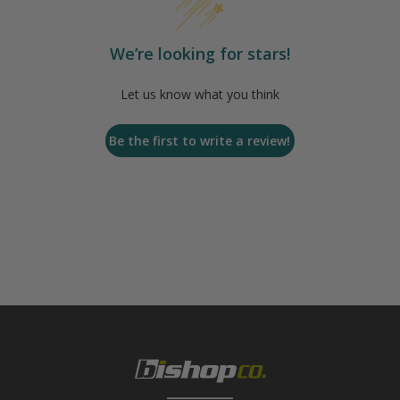
We’re looking for stars!
Let us know what you think
Be the first to write a review!