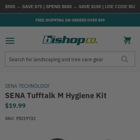
 $500 → SAVE $75 | SPEND $600 → SAVE $100
| USE CODE
BUYMO
FREE SHIPPING ON ORDERS OVER $99
Search
Search
SENA TECHNOLOGY
SENA Tufftalk M Hygiene Kit
$19.99
SKU:
PID19732