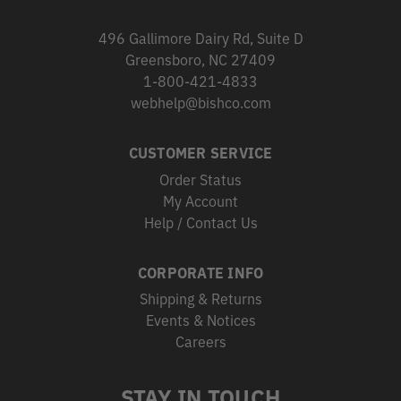
496 Gallimore Dairy Rd, Suite D
Greensboro, NC 27409
1-800-421-4833
webhelp@bishco.com
CUSTOMER SERVICE
Order Status
My Account
Help / Contact Us
CORPORATE INFO
Shipping & Returns
Events & Notices
Careers
STAY IN TOUCH