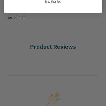
No, thanks
MANUFACTURER PART NUMBER:
UI20FS
COUNTRY OF MANUFACTURE:
US
IA:
40-0-42
Product Reviews