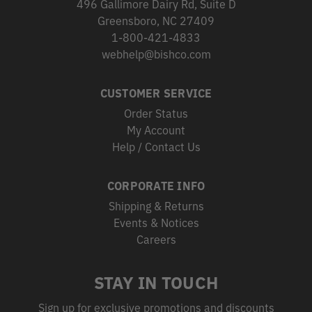
496 Gallimore Dairy Rd, Suite D
Greensboro, NC 27409
1-800-421-4833
webhelp@bishco.com
CUSTOMER SERVICE
Order Status
My Account
Help / Contact Us
CORPORATE INFO
Shipping & Returns
Events & Notices
Careers
STAY IN TOUCH
Sign up for exclusive promotions and discounts