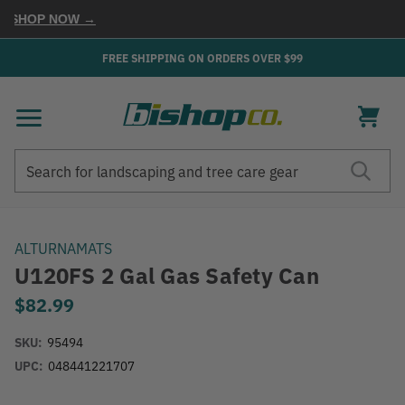
SHOP NOW →
FREE SHIPPING ON ORDERS OVER $99
Search
Search
ALTURNAMATS
U120FS 2 Gal Gas Safety Can
$82.99
SKU:
95494
UPC:
048441221707