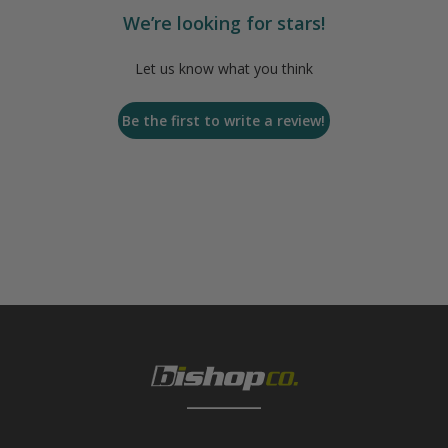
We’re looking for stars!
Let us know what you think
Be the first to write a review!