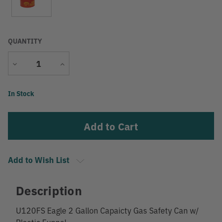
QUANTITY
Decrease
Increase
Quantity
Quantity
Current
In Stock
Stock:
Add to Wish List
Description
U120FS Eagle 2 Gallon Capaicty Gas Safety Can w/
Plastic Funnel