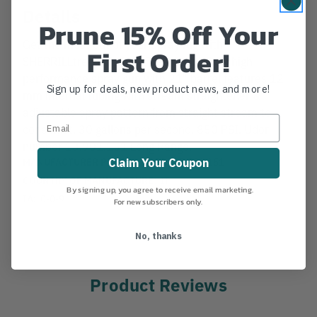
Details
Prune 15% Off Your
Get the most out of your Spray Rig with
First Order!
SHERRILLtree's Turbine Tree Gun. UDOR high
performance spray gun with 21" barrel features 12
Sign up for deals, new product news, and more!
mm internal tubing with stream straightener &
adjustable spray pattern from straight stream to
cone mist. 30 gallons per second. 850 PSI. Udor
number 13.901.151 Long Range.
MANUFACTURER PART NUMBER:
13.901.151
Claim Your Coupon
COUNTRY OF MANUFACTURE:
IT
By signing up, you agree to receive email marketing.
IA:
0-0-9
For new subscribers only.
No, thanks
Product Reviews