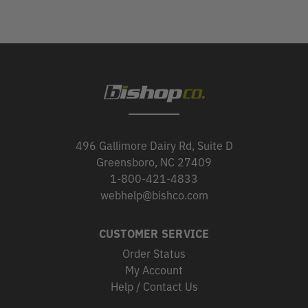
496 Gallimore Dairy Rd, Suite D
Greensboro, NC 27409
1-800-421-4833
webhelp@bishco.com
CUSTOMER SERVICE
Order Status
My Account
Help / Contact Us