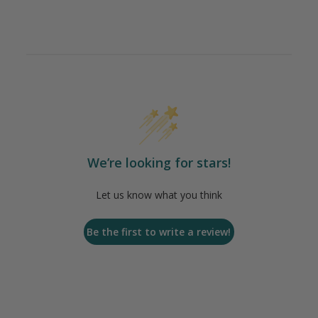
We’re looking for stars!
Let us know what you think
Be the first to write a review!