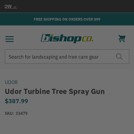
NOW →
FREE SHIPPING ON ORDERS OVER $99
Search
Search
UDOR
Udor Turbine Tree Spray Gun
$387.99
SKU:
33479