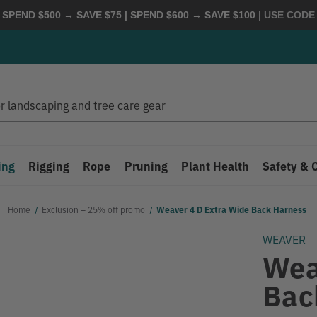
 SPEND $500 → SAVE $75 | SPEND $600 → SAVE $100
| USE COD
ing
Rigging
Rope
Pruning
Plant Health
Safety & 
Home
Exclusion – 25% off promo
Weaver 4 D Extra Wide Back Harness
WEAVER
Wea
Bac