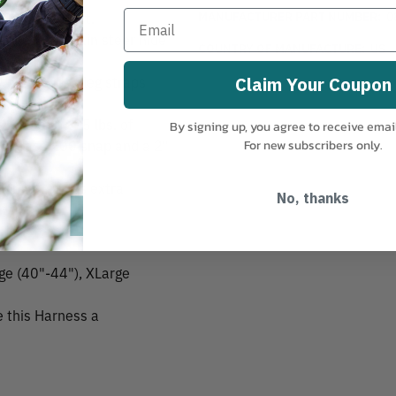
MANUFACTURER PART NUMBER:
0
d back support.
 tanned top grain steer hide
COUNTRY OF MANUFACTURE:
US
 your padded leg straps
Claim Your Coupon
 hold up to 15 lbs. of
By signing up, you agree to receive emai
me brass 200 snap and a 2"
For new subscribers only.
ylon leg straps extra
No, thanks
rge (40"-44"), XLarge
 this Harness a