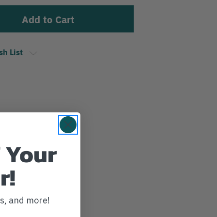
sh List
 Your
r!
ws, and more!