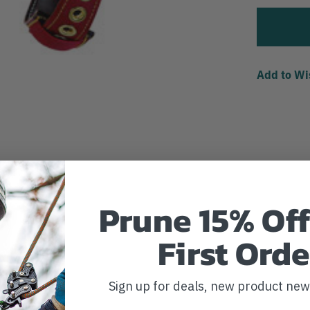
Add to Wi
Prune 15% Off
First Orde
Sign up for deals, new product ne