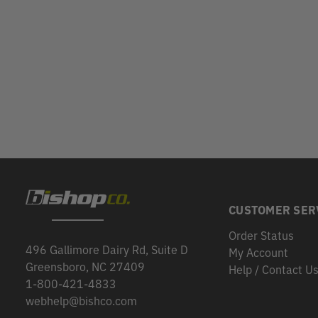
CUSTOMER SER
Order Status
496 Gallimore Dairy Rd, Suite D
My Account
Greensboro, NC 27409
Help / Contact U
1-800-421-4833
webhelp@bishco.com