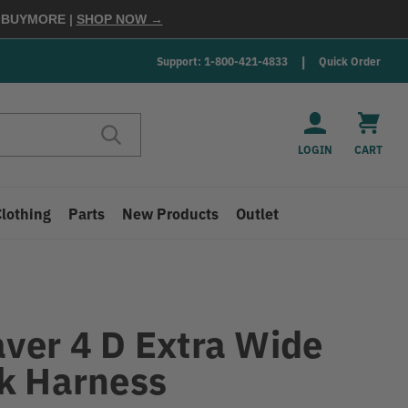
E
BUYMORE
|
SHOP NOW →
Support: 1-800-421-4833
Quick Order
LOGIN
CART
Clothing
Parts
New Products
Outlet
ver 4 D Extra Wide
k Harness