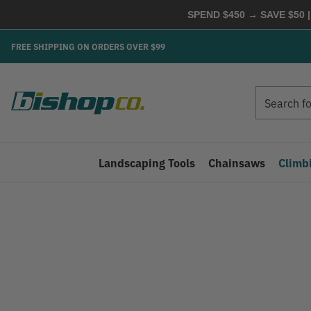
SPEND $450 → SAVE $50 |
FREE SHIPPING ON ORDERS OVER $99
Search
Search
Landscaping Tools
Chainsaws
Climb