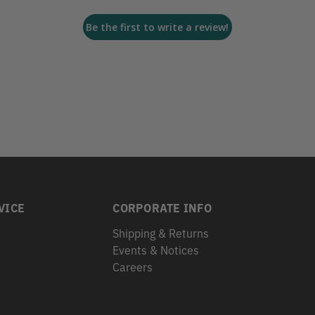
Be the first to write a review!
VICE
CORPORATE INFO
Shipping & Returns
Events & Notices
s
Careers