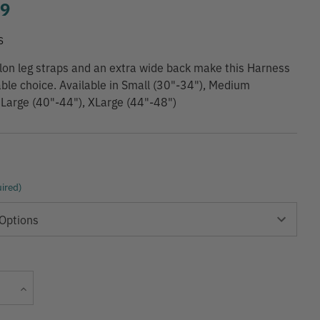
99
S
on leg straps and an extra wide back make this Harness
ble choice. Available in Small (30"-34"), Medium
 Large (40"-44"), XLarge (44"-48")
ired)
Current
Increase
Stock:
Quantity