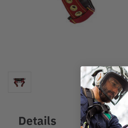
Details