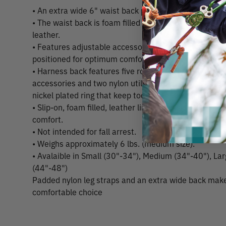
• An extra wide 6" waist back provides cushioning an
• The waist back is foam filled and lined with soft oil
leather.
• Features adjustable accessory leg straps that keep
positioned for optimum comfort.
• Harness back features five rounded nylon loops that
accessories and two nylon utility straps with a chro
nickel plated ring that keep tools close at hand.
• Slip-on, foam filled, leather lined pads give the 2" n
comfort.
• Not intended for fall arrest.
• Weighs approximately 6 lbs. (medium size).
• Avalaible in Small (30"-34"), Medium (34"-40"), La
(44"-48")
Padded nylon leg straps and an extra wide back make
comfortable choice