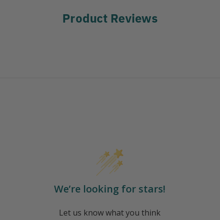
Product Reviews
We’re looking for stars!
Let us know what you think