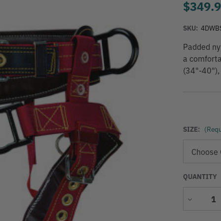
$349.
SKU:
4DWB
Padded nyl
a comforta
(34"-40"),
SIZE:
(Requ
QUANTITY
Decrease
Quantity