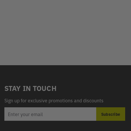
STAY IN TOUCH
Sign up for exclusive promotions and discounts
EMAIL
Subscribe
ADDRESS