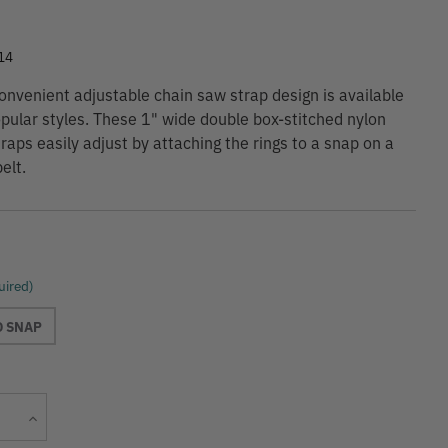
9
14
nvenient adjustable chain saw strap design is available
opular styles. These 1" wide double box-stitched nylon
raps easily adjust by attaching the rings to a snap on a
elt.
uired)
D SNAP
Current
Increase
Stock:
Quantity