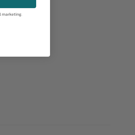
l marketing.