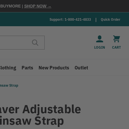
E
BUYMORE
|
SHOP NOW →
Support: 1-800-421-4833
Quick Order
LOGIN
CART
Clothing
Parts
New Products
Outlet
insaw Strap
ver Adjustable
insaw Strap