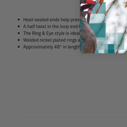
Heat-sealed ends help prevent fraying.
A half twist in the loop end helps keep equipment h
The Ring & Eye style is ideal for use with a carabin
Welded nickel plated rings are 2" in diameter.
Approximately 48" in length