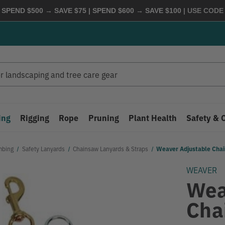
 SPEND $500 → SAVE $75 | SPEND $600 → SAVE $100
| USE COD
ing
Rigging
Rope
Pruning
Plant Health
Safety & 
mbing
Safety Lanyards
Chainsaw Lanyards & Straps
Weaver Adjustable Cha
WEAVER
Wea
Cha