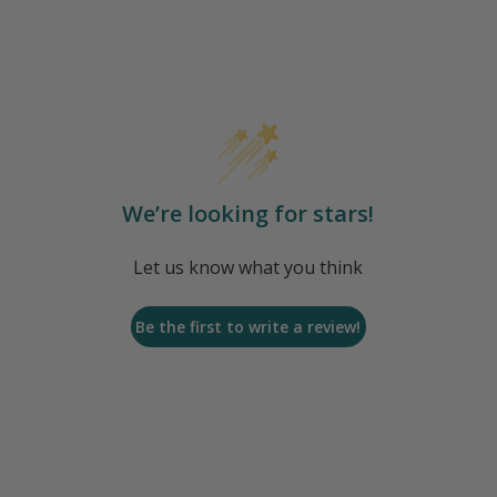
We’re looking for stars!
Let us know what you think
Be the first to write a review!