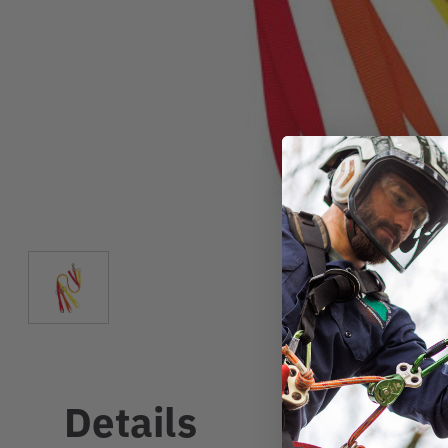
Details