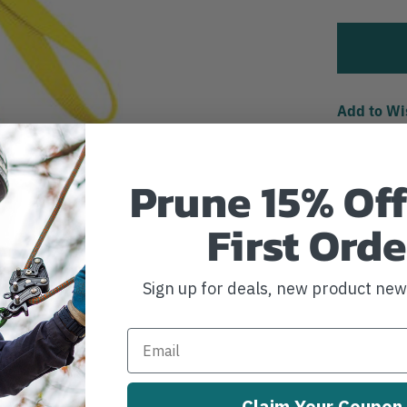
Add to Wi
Prune 15% Off
First Orde
Sign up for deals, new product ne
Claim Your Coupon