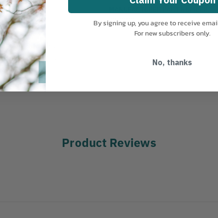
MANUFACTURER PART NUMBER:
08-98221-RD
By signing up, you agree to receive emai
For new subscribers only.
anging straight.
er (not included).
No, thanks
Product Reviews