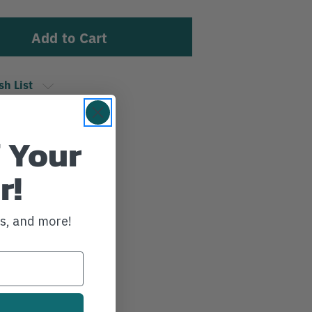
sh List
 Your
r!
ws, and more!