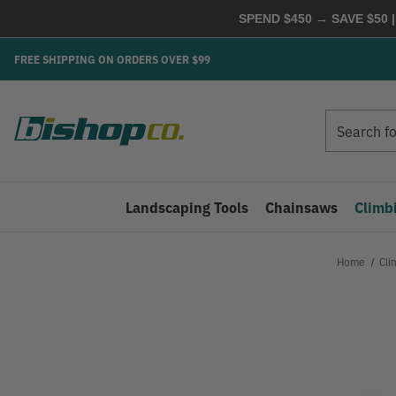
SPEND $450 → SAVE $50 |
FREE SHIPPING ON ORDERS OVER $99
Search
Search
Landscaping Tools
Chainsaws
Climb
Home
Cli