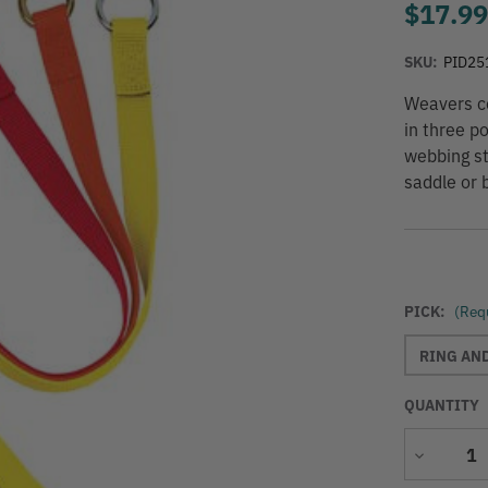
$17.9
SKU:
PID25
Weavers co
in three p
webbing st
saddle or b
PICK:
(Req
RING AN
QUANTITY
Decrease
Quantity