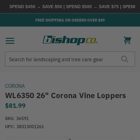
SPEND $450 → SAVE $50 | SPEND $500 → SAVE $75 | SPEND
FREE SHIPPING ON ORDERS OVER $99
Search
Search
CORONA
WL6350 26" Corona Vine Loppers
$81.99
SKU:
36591
UPC:
38313001261