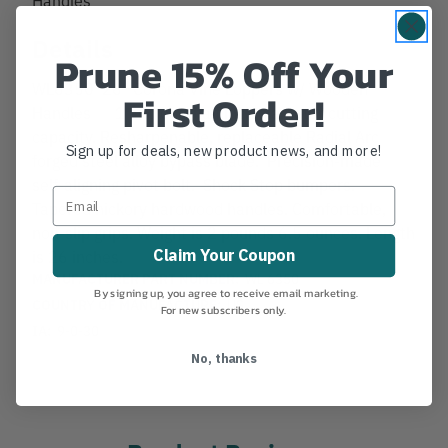
Details
Prune 15% Off Your
WL6350 26" Corona Vine Loppers w/ Wooden
First Order!
Handles 1 and one-half inch diameter cutting
capacity. Resharpenable, replaceable Radial Arc
Sign up for deals, new product news, and more!
forged steel alloy bypass blade. Precision-made
self-aligning pivot bolt. Shock Stop bumpers.
Tapered hickory hardwood handles. Comfortable,
non-slip grips. Weight is 2 pounds 6.5 ounces. Length
Claim Your Coupon
is 26 inches.
MANUFACTURER PART NUMBER:
WL 6350
By signing up, you agree to receive email marketing.
COUNTRY OF MANUFACTURE:
US
For new subscribers only.
IA:
9-0-30
No, thanks