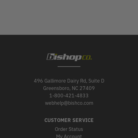
496 Gallimore Dairy Rd, Suite D
Greensboro, NC 27409
1-800-421-4833
webhelp@bishco.com
CUSTOMER SERVICE
Order Status
My Account