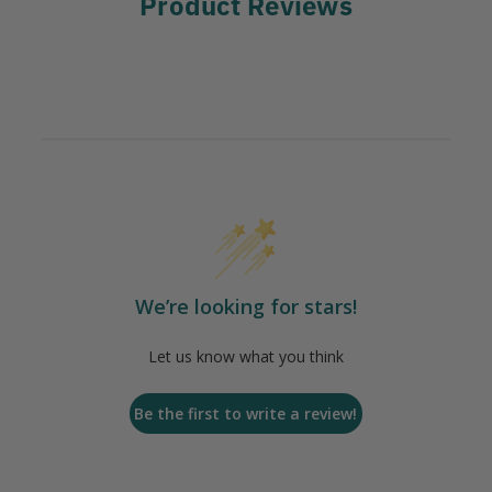
Product Reviews
We’re looking for stars!
Let us know what you think
Be the first to write a review!