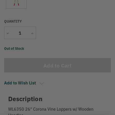
QUANTITY
Decrease
Increase
Quantity
Quantity
Current
Out of Stock
Stock:
Add to Wish List
Description
WL6350 26" Corona Vine Loppers w/ Wooden
Handles