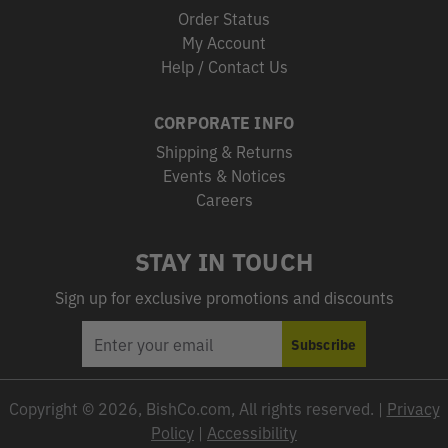
Order Status
My Account
Help / Contact Us
CORPORATE INFO
Shipping & Returns
Events & Notices
Careers
STAY IN TOUCH
Sign up for exclusive promotions and discounts
EMAIL
Subscribe
ADDRESS
Copyright © 2026, BishCo.com, All rights reserved. |
Privacy
Policy
|
Accessibility