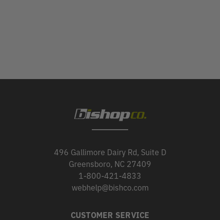
496 Gallimore Dairy Rd, Suite D
Greensboro, NC 27409
1-800-421-4833
webhelp@bishco.com
CUSTOMER SERVICE