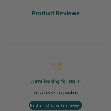
Product Reviews
We’re looking for stars!
Let us know what you think
Be the first to write a review!