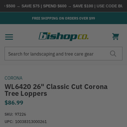
 $500 → SAVE $75 | SPEND $600 → SAVE $100
| USE CODE
BUYM
FREE SHIPPING ON ORDERS OVER $99
Search
Search
CORONA
WL6420 26" Classic Cut Corona
Tree Loppers
$86.99
SKU:
97226
UPC:
10038313000261