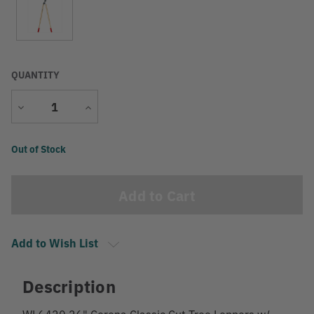
QUANTITY
Decrease
Increase
Quantity
Quantity
Current
Out of Stock
Stock:
Add to Wish List
Description
WL6420 26" Corona Classic Cut Tree Loppers w/