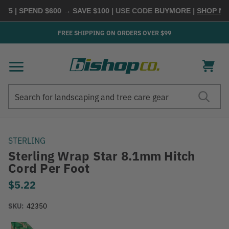
5 | SPEND $600 → SAVE $100
| USE CODE
BUYMORE
|
SHOP NOW
FREE SHIPPING ON ORDERS OVER $99
Search
Search
STERLING
Sterling Wrap Star 8.1mm Hitch
Cord Per Foot
$5.22
SKU:
42350