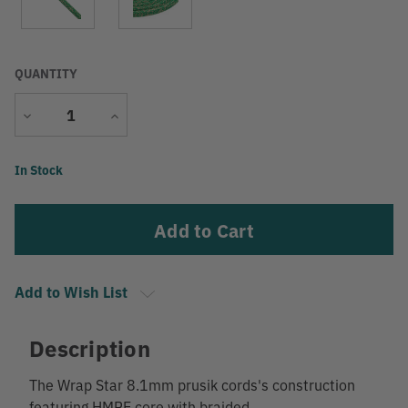
QUANTITY
Decrease
Increase
Quantity
Quantity
Current
In Stock
Stock:
Add to Wish List
Description
The Wrap Star 8.1mm prusik cords's construction
featuring HMPE core with braided