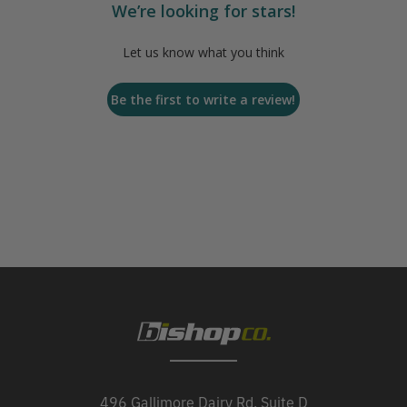
We’re looking for stars!
Let us know what you think
Be the first to write a review!
496 Gallimore Dairy Rd, Suite D