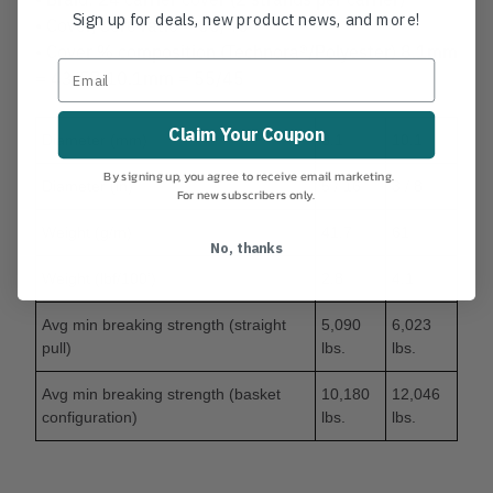
Sign up for deals, new product news, and more!
• Cover/Core ratio = 55/45
• Cover % composition (Technora®/Polyester) 8.1mm
= 43/57 10.1mm = 55/45
Claim Your Coupon
Diameter (mm)
8.1
10.1
By signing up, you agree to receive email marketing.
Diameter (in)
5 / 16
3 / 8
For new subscribers only.
Weight (g/m)
41.7
61
No, thanks
Weight (lbf/100’)
2.8
4.1
Avg min breaking strength (straight
5,090
6,023
pull)
lbs.
lbs.
Avg min breaking strength (basket
10,180
12,046
configuration)
lbs.
lbs.