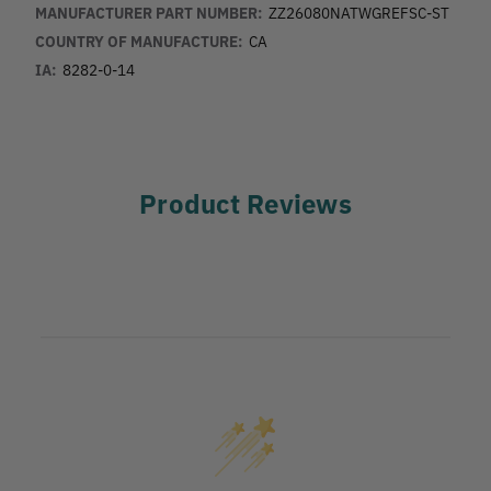
MANUFACTURER PART NUMBER:
ZZ26080NATWGREFSC-ST
COUNTRY OF MANUFACTURE:
CA
IA:
8282-0-14
Product Reviews