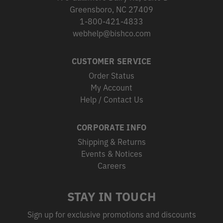
Greensboro, NC 27409
1-800-421-4833
webhelp@bishco.com
CUSTOMER SERVICE
Order Status
My Account
Help / Contact Us
CORPORATE INFO
Shipping & Returns
Events & Notices
Careers
STAY IN TOUCH
Sign up for exclusive promotions and discounts