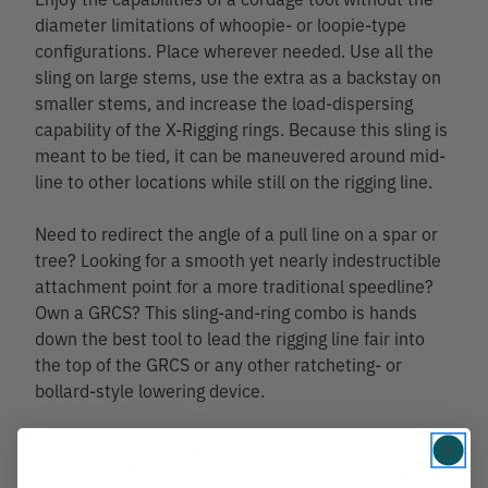
diameter limitations of whoopie- or loopie-type
configurations. Place wherever needed. Use all the
sling on large stems, use the extra as a backstay on
smaller stems, and increase the load-dispersing
capability of the X-Rigging rings. Because this sling is
meant to be tied, it can be maneuvered around mid-
line to other locations while still on the rigging line.
Need to redirect the angle of a pull line on a spar or
tree? Looking for a smooth yet nearly indestructible
attachment point for a more traditional speedline?
Own a GRCS? This sling-and-ring combo is hands
down the best tool to lead the rigging line fair into
the top of the GRCS or any other ratcheting- or
bollard-style lowering device.
A basic solution to the complex rigging tasks we face
on a regular basis, this sling gives you all that—plus