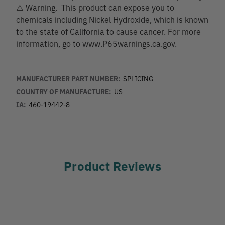
⚠️ Warning. This product can expose you to
chemicals including Nickel Hydroxide, which is known
to the state of California to cause cancer. For more
information, go to www.P65warnings.ca.gov.
MANUFACTURER PART NUMBER:
SPLICING
COUNTRY OF MANUFACTURE:
US
IA:
460-19442-8
Product Reviews