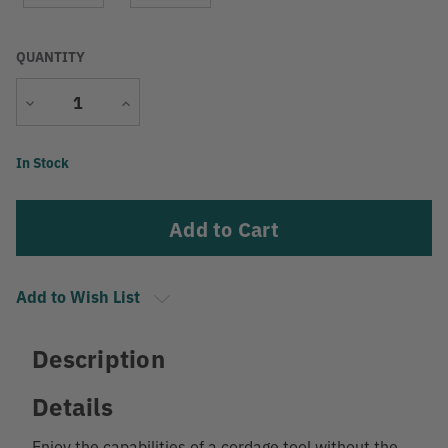
QUANTITY
Decrease
Increase
Quantity
Quantity
Current
In Stock
Stock:
Add to Wish List
Description
Details
Enjoy the capabilities of a cordage tool without the