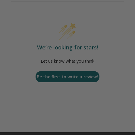
We’re looking for stars!
Let us know what you think
Be the first to write a review!