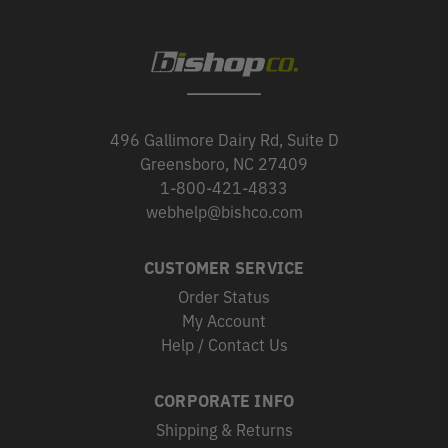
496 Gallimore Dairy Rd, Suite D
Greensboro, NC 27409
1-800-421-4833
webhelp@bishco.com
CUSTOMER SERVICE
Order Status
My Account
Help / Contact Us
CORPORATE INFO
Shipping & Returns