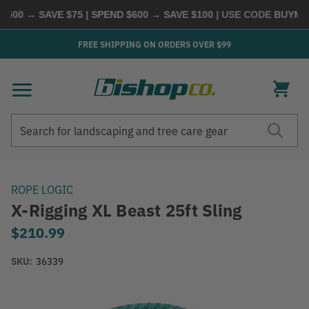
00 → SAVE $75 | SPEND $600 → SAVE $100
| USE CODE
BUYMORE
FREE SHIPPING ON ORDERS OVER $99
Search
Search
ROPE LOGIC
X-Rigging XL Beast 25ft Sling
$210.99
SKU:
36339