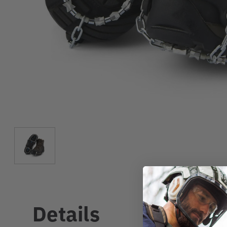
Details