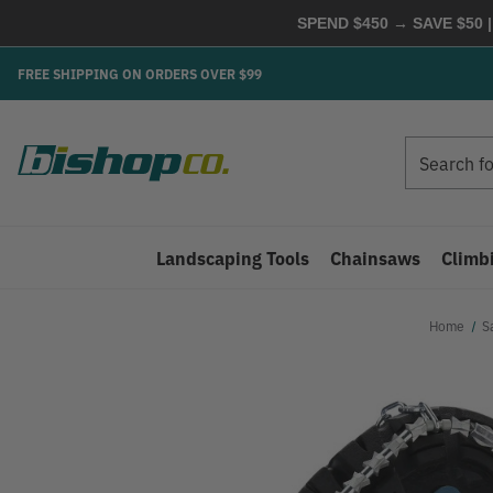
SPEND $450 → SAVE $50 |
FREE SHIPPING ON ORDERS OVER $99
Search
Search
Landscaping Tools
Chainsaws
Climb
Home
S