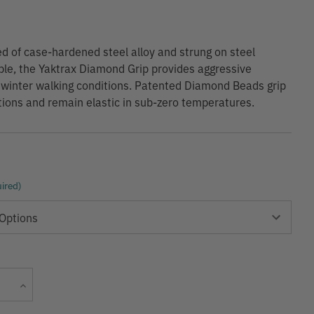
d of case-hardened steel alloy and strung on steel
able, the Yaktrax Diamond Grip provides aggressive
n winter walking conditions. Patented Diamond Beads grip
ections and remain elastic in sub-zero temperatures.
ired)
Current
Increase
Stock:
Quantity