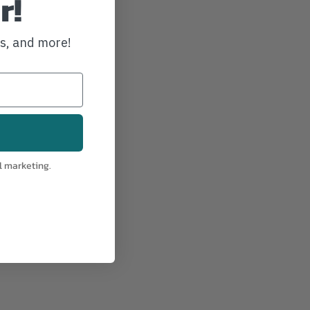
r!
ws, and more!
l marketing.