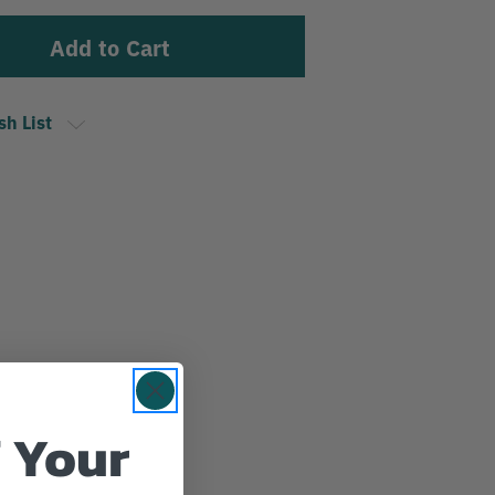
sh List
 Your