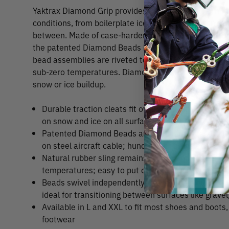
Yaktrax Diamond Grip provides aggressive traction for
conditions, from boilerplate ice to backcountry snow 
between. Made of case-hardened steel alloy and strun
the patented Diamond Beads have biting edges that gri
bead assemblies are riveted to a tough rubber sling w
sub-zero temperatures. Diamond Grips are also self-cl
snow or ice buildup.
Durable traction cleats fit over shoes and boots to
on snow and ice on all surfaces
Patented Diamond Beads are made from case-hard
on steel aircraft cable; hundreds of biting edges gri
Natural rubber sling remains elastic and secure ev
temperatures; easy to put on and take off; comfor
Beads swivel independently, preventing buildup o
ideal for transitioning between surfaces like gravel
Available in L and XXL to fit most shoes and boots,
footwear