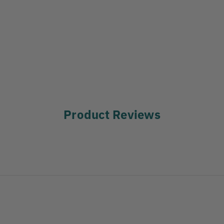
Product Reviews