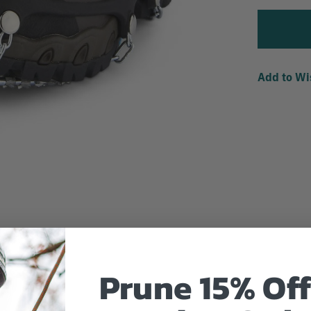
Add to Wi
Prune 15% Off