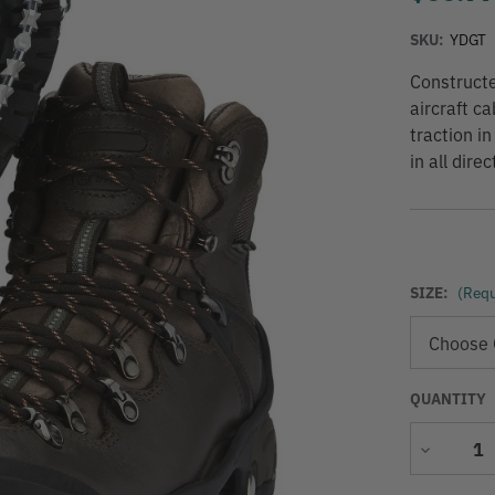
SKU:
YDGT
Constructe
aircraft c
traction i
in all dir
SIZE:
(Requ
QUANTITY
Decrease
Quantity