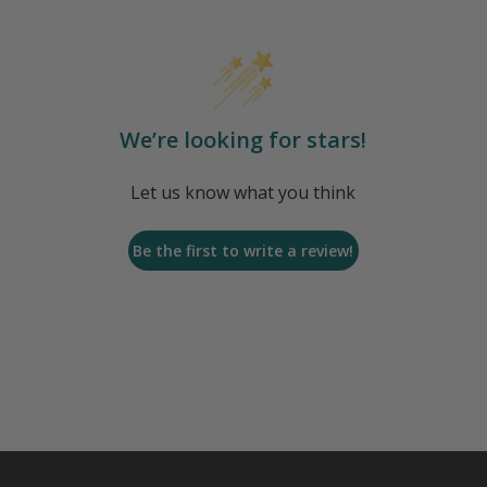
We’re looking for stars!
Let us know what you think
Be the first to write a review!