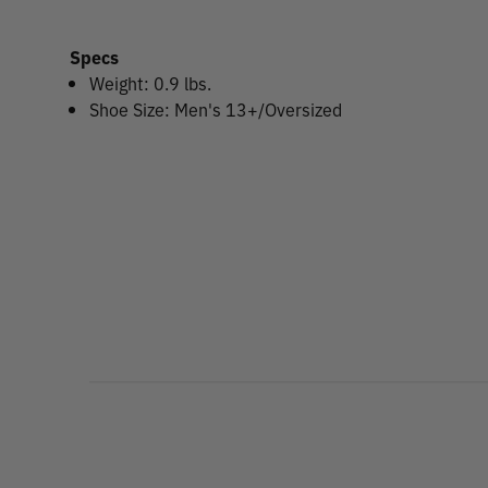
Specs
Weight: 0.9 lbs.
Shoe Size: Men's 13+/Oversized