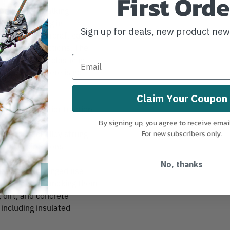
First Orde
 all winter walking
and everything in
Sign up for deals, new product ne
g on steel aircraft cable,
p in all directions. The
hich remains elastic in
earing, so there is no
Claim Your Coupon
 provide superior traction
By signing up, you agree to receive emai
ened steel alloy strung
For new subscribers only.
p in all directions
en in sub-zero
No, thanks
table for prolonged use
f snow and ice making them
, dirt, and concrete
 including insulated