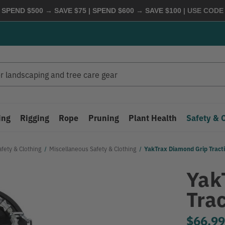
 SPEND $500 → SAVE $75 | SPEND $600 → SAVE $100
| USE COD
ing
Rigging
Rope
Pruning
Plant Health
Safety & 
afety & Clothing
Miscellaneous Safety & Clothing
YakTrax Diamond Grip Tract
Yak
Tra
$66.9