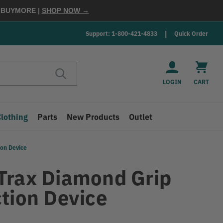
E
BUYMORE
|
SHOP NOW →
Support: 1-800-421-4833
Quick Order
LOGIN
CART
Clothing
Parts
New Products
Outlet
ion Device
Trax Diamond Grip
ction Device
9