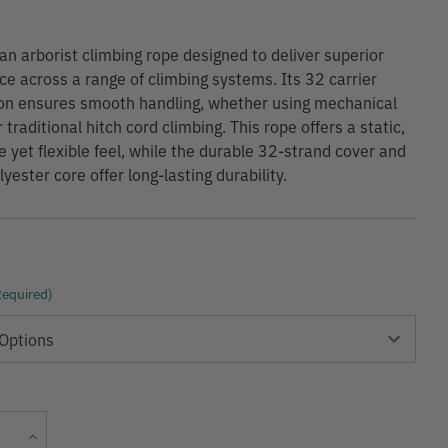
 an arborist climbing rope designed to deliver superior
e across a range of climbing systems. Its 32 carrier
on ensures smooth handling, whether using mechanical
traditional hitch cord climbing. This rope offers a static,
 yet flexible feel, while the durable 32-strand cover and
yester core offer long-lasting durability.
Required)
Current
Increase