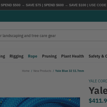
 SPEND $500 → SAVE $75 | SPEND $600 → SAVE $100
| USE COD
ing
Rigging
Rope
Pruning
Plant Health
Safety & 
Home
New Products
Yale Blue 32 11.7mm
YALE COR
Yal
$411.