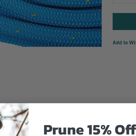
Quantity
Add to Wi
Prune 15% Off