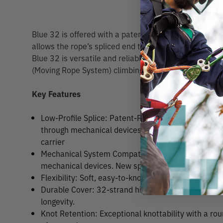
Blue 32 is offered with a patent pending full strength,
allows the rope’s spliced end to easily fit through 
Blue 32 is versatile and reliable for both SRS (Sing
(Moving Rope System) climbing.
Key Features
Low-Profile Splice: Patent-Pending high-strength low
through mechanical devices / climbing hardware. 
carrier
Mechanical System Compatibility: Runs smoothly 
mechanical devices. New splice can be easily fed 
Flexibility: Soft, easy-to-knot construction with a st
Durable Cover: 32-strand high-performance polye
longevity.
Knot Retention: Exceptional knottability with a r