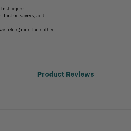
g techniques.
friction savers, and
ower elongation then other
Product Reviews