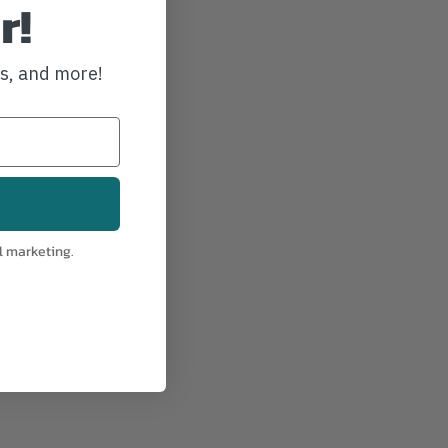
r!
ws, and more!
l marketing.