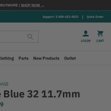
E
BUYMORE
|
SHOP NOW →
Support: 1-800-421-4833
Quick Order
LOGIN
CART
Clothing
Parts
New Products
Outlet
DAGE
e Blue 32 11.7mm
99