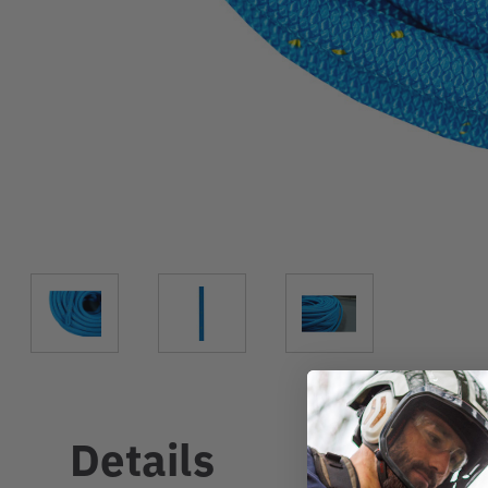
Details