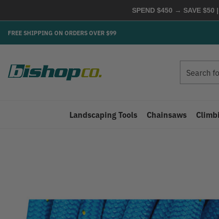
SPEND $450 → SAVE $50 |
FREE SHIPPING ON ORDERS OVER $99
Search
Search
Landscaping Tools
Chainsaws
Climb