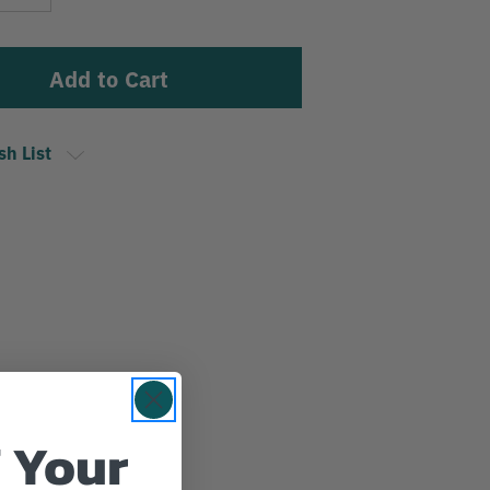
Stock:
Quantity
sh List
 Your