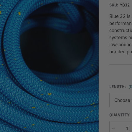
SKU:
YB32
Blue 32 is
performanc
constructi
systems or 
low-bounce
braided pol
LENGTH:
(
QUANTITY
Decrease