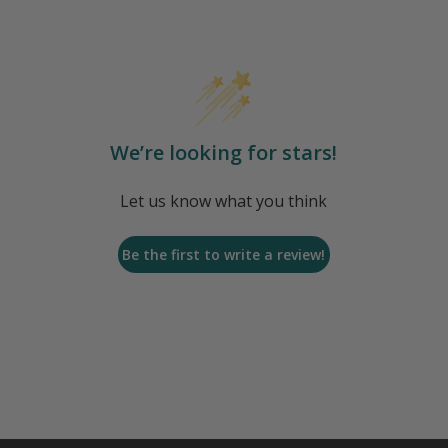
We’re looking for stars!
Let us know what you think
Be the first to write a review!