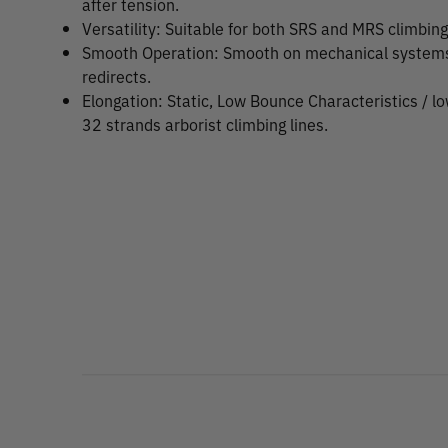
after tension.
Versatility: Suitable for both SRS and MRS climbin
Smooth Operation: Smooth on mechanical systems, 
redirects.
Elongation: Static, Low Bounce Characteristics / l
32 strands arborist climbing lines.