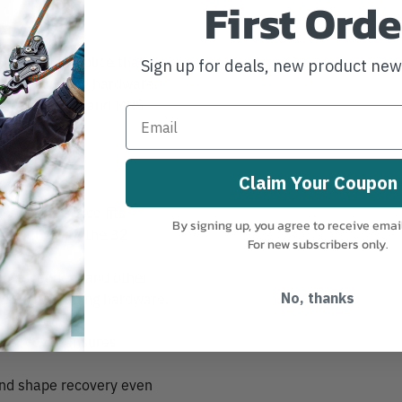
First Orde
 low-profile splice that
Sign up for deals, new product ne
common climbing hardware.
le Rope System) and MRS
Claim Your Coupon
-profile splice fits
By signing up, you agree to receive emai
Debuting with the 32
For new subscribers only.
on ascenders and other
through climbing hardware.
No, thanks
atic feel.
ster cover ensures
ound shape recovery even