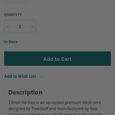
QUANTITY
Decrease
Increase
Quantity
Quantity
Current
In Stock
Stock:
Add to Wish List
Description
10mm Veritas is an up-cycled premium hitch cord
designed by TreeStuff and manufactured by Yale
Cordage. Using high quality Technora in the sheath