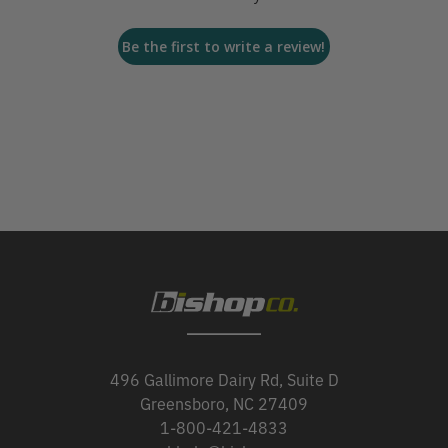
Be the first to write a review!
496 Gallimore Dairy Rd, Suite D
Greensboro, NC 27409
1-800-421-4833