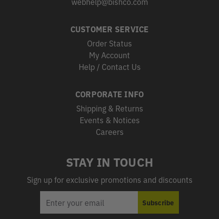
webhelp@bishco.com
CUSTOMER SERVICE
Order Status
My Account
Help / Contact Us
CORPORATE INFO
Shipping & Returns
Events & Notices
Careers
STAY IN TOUCH
Sign up for exclusive promotions and discounts
EMAIL
Subscribe
ADDRESS