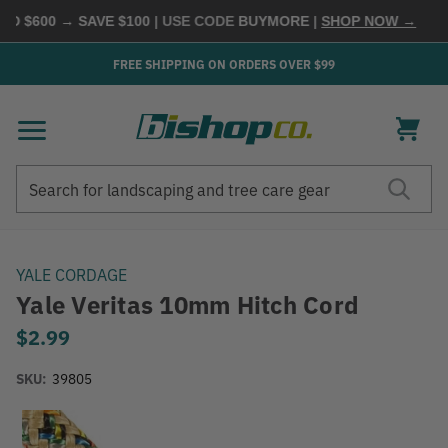
D $600 → SAVE $100
| USE CODE
BUYMORE
|
SHOP NOW →
FREE SHIPPING ON ORDERS OVER $99
Search
Search
YALE CORDAGE
Yale Veritas 10mm Hitch Cord
$2.99
SKU:
39805