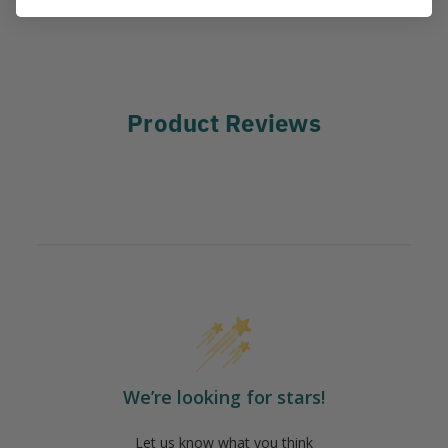
Product Reviews
We’re looking for stars!
Let us know what you think