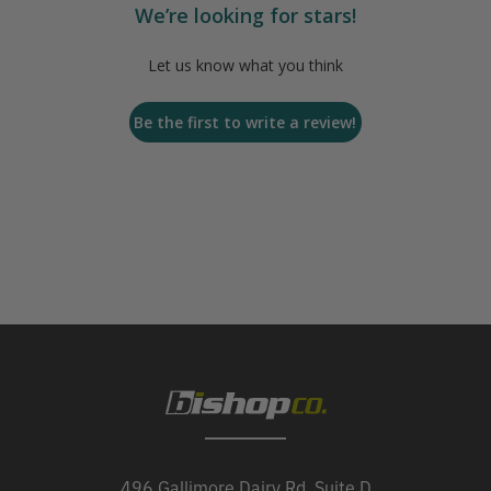
We’re looking for stars!
Let us know what you think
Be the first to write a review!
496 Gallimore Dairy Rd, Suite D