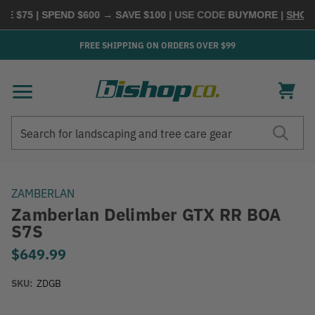
$75 | SPEND $600 → SAVE $100
| USE CODE
BUYMORE
|
SHOP NO
FREE SHIPPING ON ORDERS OVER $99
Search
Search
ZAMBERLAN
Zamberlan Delimber GTX RR BOA
S7S
$649.99
SKU:
ZDGB