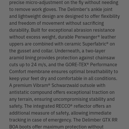
precise micro-adjustment on the fly without needing
to remove work gloves. The Delimber's ankle joint
and lightweight design are designed to offer flexibility
and freedom of movement without sacrificing
durability. Built for exceptional abrasion resistance
without excess weight, durable Perwanger® leather
uppers are combined with ceramic Superfabric® on
the gusset and collar. Underneath, a two-layer
aramid lining provides protection against chainsaw
cuts up to 24 m/s, and the GORE-TEX® Performance
Comfort membrane ensures optimal breathability to
keep your feet dry and comfortable in all conditions.
A premium Vibram® Schwarzwald outsole with
antistatic compound offers exceptional traction on
any terrain, ensuring uncompromising stability and
safety. The integrated RECCO® reflector offers an
additional measure of safety, allowing immediate
tracking in case of emergency. The Delimber GTX RR
BOA boots offer maximum protection without