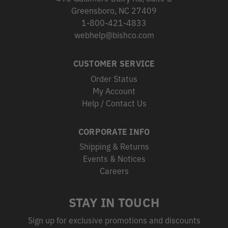
Greensboro, NC 27409
1-800-421-4833
webhelp@bishco.com
CUSTOMER SERVICE
Order Status
My Account
Help / Contact Us
CORPORATE INFO
Shipping & Returns
Events & Notices
Careers
STAY IN TOUCH
Sign up for exclusive promotions and discounts