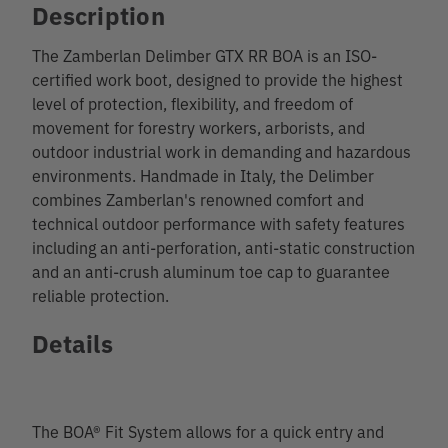
Description
The Zamberlan Delimber GTX RR BOA is an ISO-
certified work boot, designed to provide the highest
level of protection, flexibility, and freedom of
movement for forestry workers, arborists, and
outdoor industrial work in demanding and hazardous
environments. Handmade in Italy, the Delimber
combines Zamberlan's renowned comfort and
technical outdoor performance with safety features
including an anti-perforation, anti-static construction
and an anti-crush aluminum toe cap to guarantee
reliable protection.
Details
The BOA® Fit System allows for a quick entry and