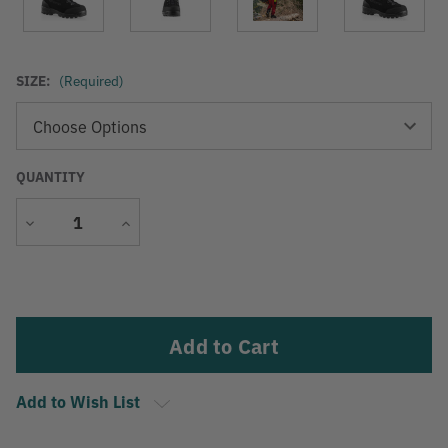
SIZE:
(Required)
QUANTITY
Decrease
Increase
Quantity
Quantity
Current
Stock:
Add to Wish List