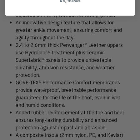
No, thanks
fast, precise, and customizable lacing that can be
adjusted on the fly without removing gloves.
An innovative design feature that allows for
greater ankle movement, ensuring comfort and
agility throughout the day.
2.4 to 2.6mm thick Perwanger® Leather uppers
use Hydrobloc® treatment plus ceramic
Superfabric® panels to provide unbeatable
durability, abrasion resistance, and weather
protection.
GORE-TEX® Performance Comfort membranes
provide waterproof, breathable performance
guaranteed for the life of the boot, even in wet
and humid conditions.
Added rubber reinforcement at the toe and heel
ensures long-lasting durability and enhanced
protection against impact and abrasion.
A composite insole (2mm nylon, PE, and Kevlar)