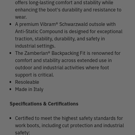
offers long-lasting comfort and stability while
enhancing the boot's durability and resistance to
wear.
A premium Vibram® Schwarzwald outsole with
Anti-Static Compound is designed for exceptional
traction, stability, durability, and safety in
industrial settings.
The Zamberlan® Backpacking Fit is renowned for
comfort and stability across extended use in
outdoor and industrial activities where foot
support is critical.
Resoleable
Made in Italy
Specifications & Certifications
Certified to meet the highest safety standards for
work boots, including cut protection and industrial
safety: