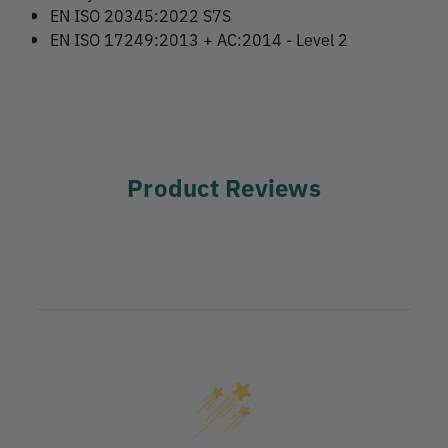
EN ISO 20345:2022 S7S
EN ISO 17249:2013 + AC:2014 - Level 2
Product Reviews