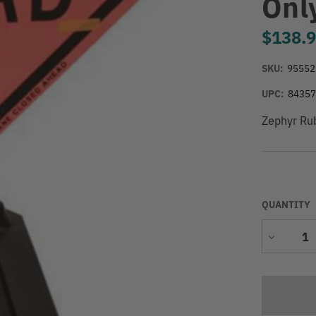
Onl
$138.
SKU:
95552
UPC:
8435
Zephyr Rub
QUANTITY
Decrease
Quantity