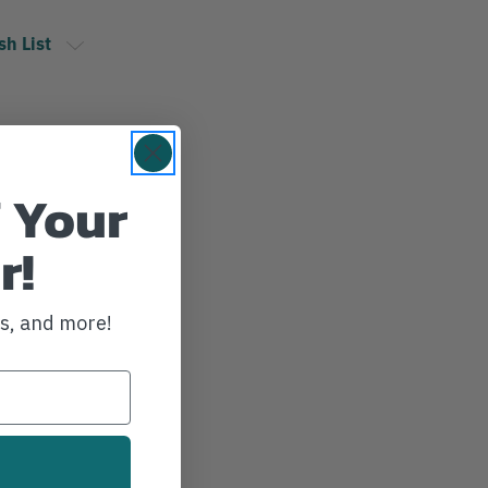
sh List
 Your
r!
ws, and more!