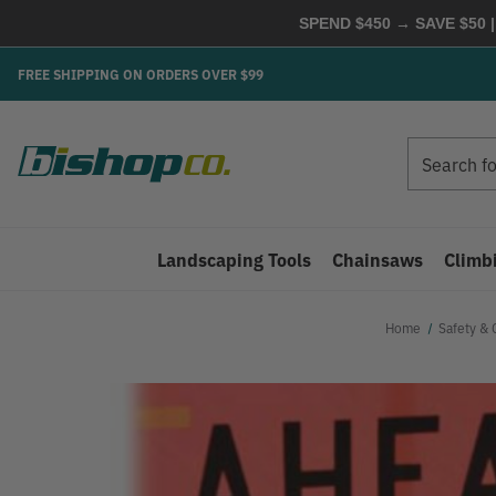
SPEND $450 → SAVE $50 |
FREE SHIPPING ON ORDERS OVER $99
Search
Search
Landscaping Tools
Chainsaws
Climb
Home
Safety & 