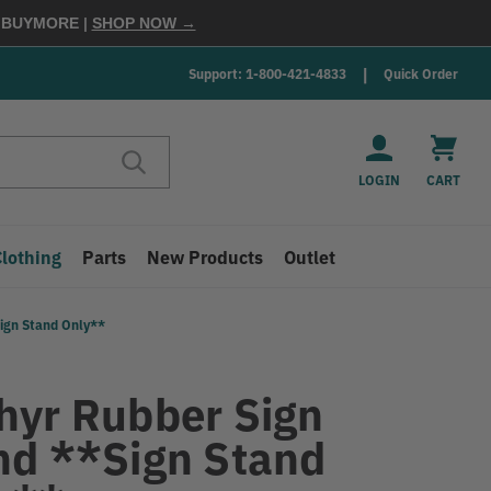
E
BUYMORE
|
SHOP NOW →
Support: 1-800-421-4833
Quick Order
LOGIN
CART
Clothing
Parts
New Products
Outlet
ign Stand Only**
hyr Rubber Sign
nd **Sign Stand