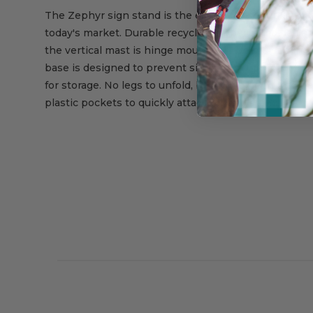
The Zephyr sign stand is the easiest to set up and t
today's market. Durable recycled rubber is molded a
the vertical mast is hinge mounted. Two molded in ca
base is designed to prevent signs from tipping. Mult
for storage. No legs to unfold, bend or extend into tra
plastic pockets to quickly attach sign to stand.