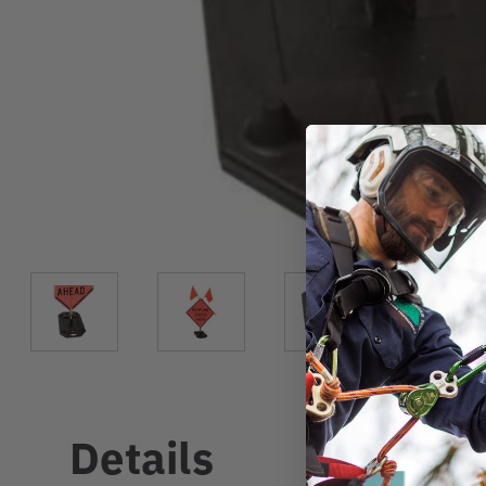
Details