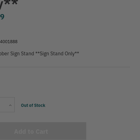
y**
99
74001888
ber Sign Stand **Sign Stand Only**
Current
Increase
Out of Stock
Stock:
Quantity