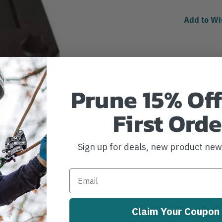
Add to Wi
Prune 15% Off
First Orde
Sign up for deals, new product ne
Claim Your Coupon