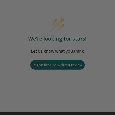
We’re looking for stars!
Let us know what you think
Be the first to write a review!