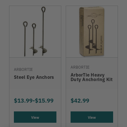
ARBORTIE
ARBORTIE
ArborTie Heavy
Steel Eye Anchors
Duty Anchoring Kit
$13.99
-
TO
$15.99
$42.99
View
View