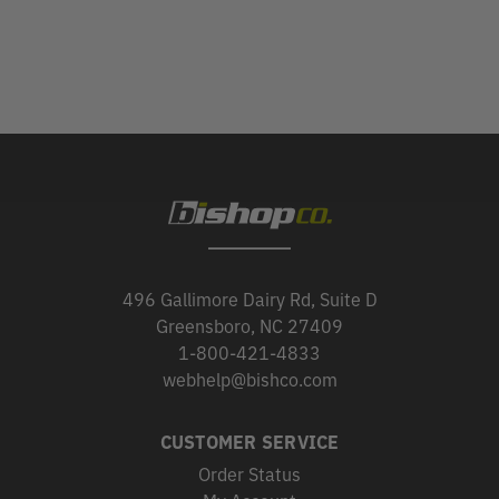
496 Gallimore Dairy Rd, Suite D
Greensboro, NC 27409
1-800-421-4833
webhelp@bishco.com
CUSTOMER SERVICE
Order Status