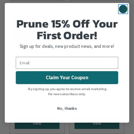
Prune 15% Off Your
First Order!
Sign up for deals, new product news, and more!
ARBORTIE
ARBORTIE
Claim Your Coupon
ArborTie Green
ArborTie Green
250'
500'
By signing up, you agree to receive email marketing.
For new subscribers only.
$59.99
$99.99
No, thanks
View
View