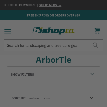
USE CODE
BUYMORE
|
SHOP NOW →
FREE SHIPPING ON ORDERS OVER $99
Search
Search
ArborTie
SHOW FILTERS
Sort
SORT BY:
By