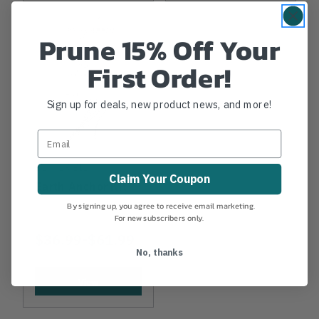
Prune 15% Off Your
First Order!
Sign up for deals, new product news, and more!
BETTER BILT
Claim Your Coupon
Earth Anchor Kit
By signing up, you agree to receive email marketing.
For new subscribers only.
$36.99
-
TO
$61.99
No, thanks
View