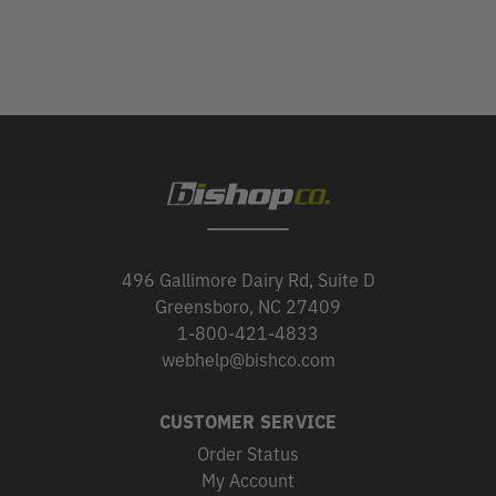
496 Gallimore Dairy Rd, Suite D
Greensboro, NC 27409
1-800-421-4833
webhelp@bishco.com
CUSTOMER SERVICE
Order Status
My Account