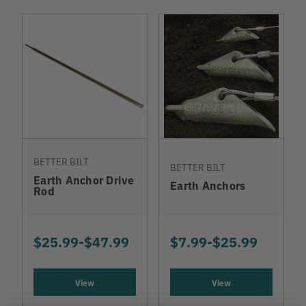
BETTER BILT
BETTER BILT
Earth Anchor Drive
Earth Anchors
Rod
$25.99
-
TO
$47.99
$7.99
-
TO
$25.99
View
View