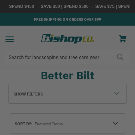
SPEND $450 → SAVE $50 | SPEND $500 → SAVE $75 | SPEND
FREE SHIPPING ON ORDERS OVER $99
Search
Search
Better Bilt
SHOW FILTERS
Sort
SORT BY:
By