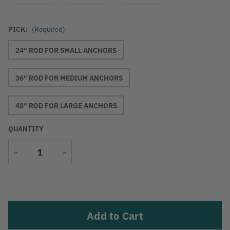
PICK:
(Required)
24" ROD FOR SMALL ANCHORS
36" ROD FOR MEDIUM ANCHORS
48" ROD FOR LARGE ANCHORS
QUANTITY
Decrease
Increase
Quantity
Quantity
Current
Stock: