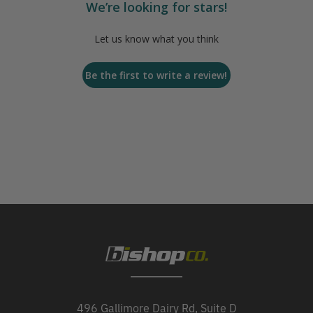
We’re looking for stars!
Let us know what you think
Be the first to write a review!
496 Gallimore Dairy Rd, Suite D