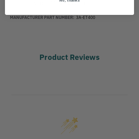
(for trees up to 11" in diameter).
MANUFACTURER PART NUMBER:
3A-ET400
Product Reviews