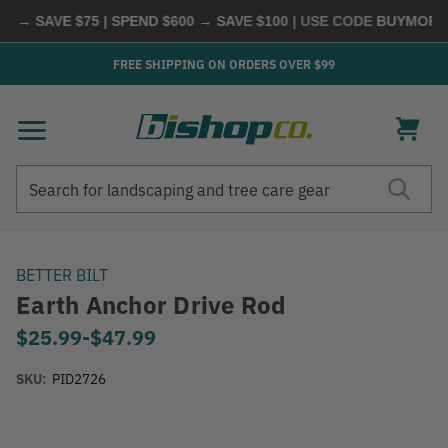
 → SAVE $75 | SPEND $600 → SAVE $100
| USE CODE
BUYMORE
|
FREE SHIPPING ON ORDERS OVER $99
Search
Search
BETTER BILT
Earth Anchor Drive Rod
$25.99
-
to
$47.99
SKU:
PID2726