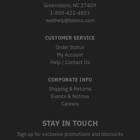
Greensboro, NC 27409
1-800-421-4833
webhelp@bishco.com
CUSTOMER SERVICE
Order Status
My Account
Help / Contact Us
CORPORATE INFO
Shipping & Returns
Events & Notices
Careers
STAY IN TOUCH
Sign up for exclusive promotions and discounts