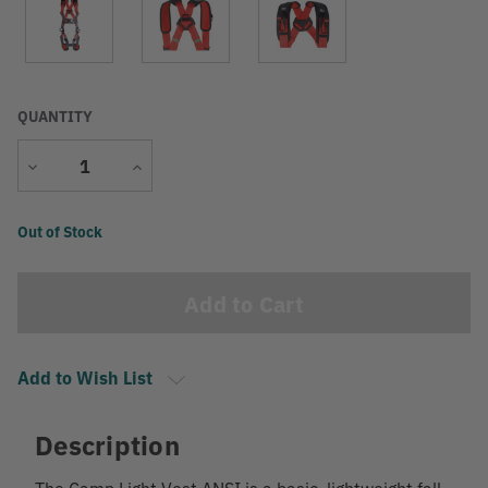
QUANTITY
Decrease
Increase
Quantity
Quantity
Current
Out of Stock
Stock:
Add to Wish List
Description
The Camp Light Vest ANSI is a basic, lightweight fall