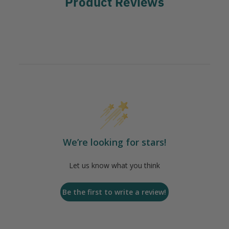
Product Reviews
We’re looking for stars!
Let us know what you think
Be the first to write a review!