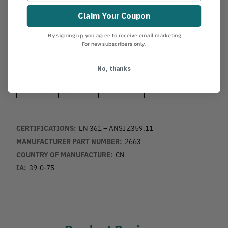
indicator).
Claim Your Coupon
• Two gear loops.
By signing up, you agree to receive email marketing.
• One size fits most.
For new subscribers only.
Waist (cm)
Legs (cm)
Height (cm)
No, thanks
80-140
45-75
50-90
CERTIFICATIONS:
EN 361 – ANSI Z359.11
MANUFACTURER PART NUMBER:
2663
COUNTRY OF MANUFACTURE:
CN
IA:
39-0-75