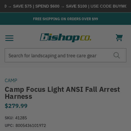
0 → SAVE $75 | SPEND $600 → SAVE $100
| USE CODE
BUYMORE
FREE SHIPPING ON ORDERS OVER $99
Search
Search
CAMP
Camp Focus Light ANSI Fall Arrest
Harness
$279.99
SKU:
41285
UPC:
8005436101972