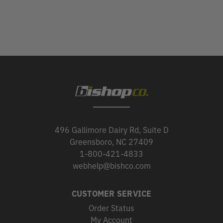
496 Gallimore Dairy Rd, Suite D
Greensboro, NC 27409
1-800-421-4833
webhelp@bishco.com
CUSTOMER SERVICE
Order Status
My Account