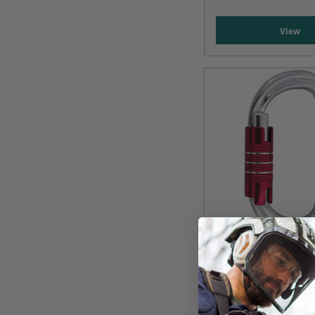
View
CAMP
CAMP OVAL XL 3L
Titanium