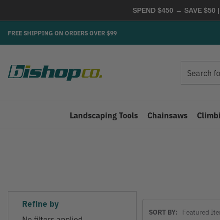
SPEND $450 → SAVE $50 |
FREE SHIPPING ON ORDERS OVER $99
Search
Search
Landscaping Tools
Chainsaws
Climb
Refine by
Sort
SORT BY:
By
No filters applied