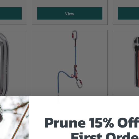
View
Prune 15% Off
CAMP
CAMP
OCK -
CAMP Gyro Lanyards
Camp Kil
First Orde