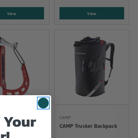
View
View
 Your
CAMP
o Tool Carrier
CAMP Trucker Backpack
r!