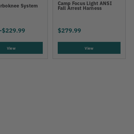
Camp Focus Light ANSI
rboknee System
Fall Arrest Harness
-
TO
$229.99
$279.99
View
View