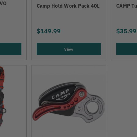
EVO
Camp Hold Work Pack 40L
CAMP Tu
$149.99
$35.99
View