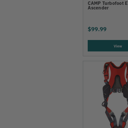
CAMP Turbofoot 
Ascender
$99.99
View