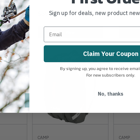
$69.99
-
TO
$629.99
$49.99
Sign up for deals, new product ne
View
Claim Your Coupon
By signing up, you agree to receive emai
For new subscribers only.
No, thanks
CAMP
CAMP