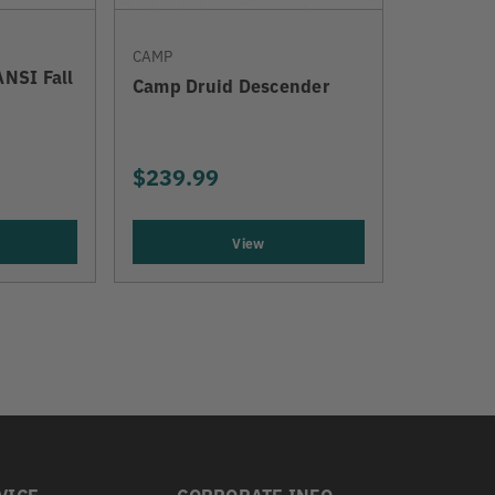
CAMP
ANSI Fall
Camp Druid Descender
$239.99
View
VICE
CORPORATE INFO