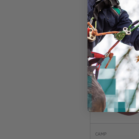
$25.99
View
CAMP