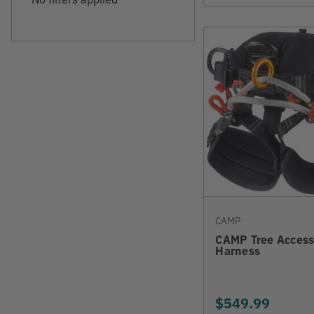
CAMP
CAMP Tree Access
Harness
$549.99