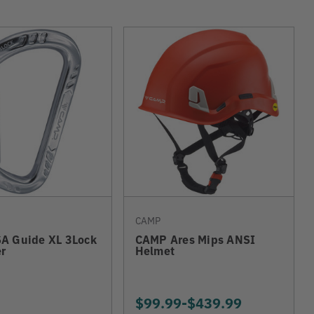
CAMP
A Guide XL 3Lock
CAMP Ares Mips ANSI
r
Helmet
$99.99
-
TO
$439.99