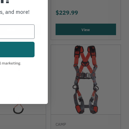
$229.99
ws, and more!
View
View
l marketing.
CAMP