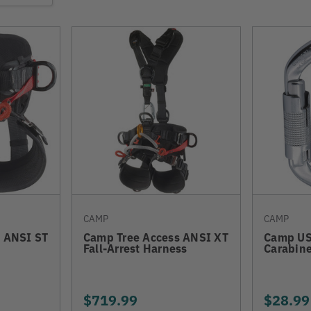
CAMP
CAMP
 ANSI ST
Camp Tree Access ANSI XT
Camp US
Fall-Arrest Harness
Carabine
$719.99
$28.99