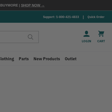
E
BUYMORE
|
SHOP NOW →
Support: 1-800-421-4833
Quick Order
LOGIN
CART
Clothing
Parts
New Products
Outlet