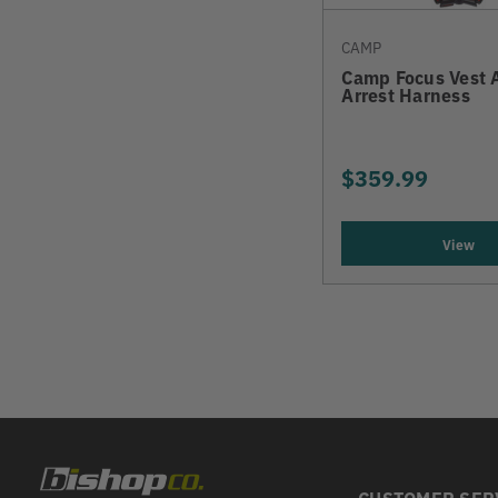
CAMP
Camp Focus Vest 
Arrest Harness
$359.99
View
CUSTOMER SER