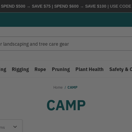
 SPEND $500 → SAVE $75 | SPEND $600 → SAVE $100
| USE COD
ing
Rigging
Rope
Pruning
Plant Health
Safety & 
Home
CAMP
CAMP