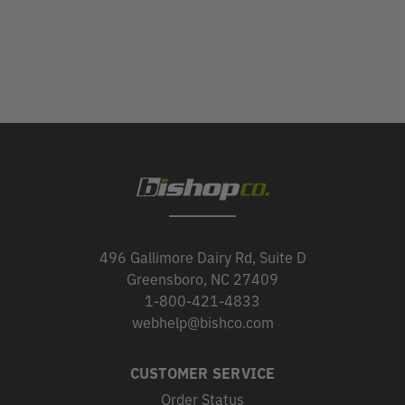
496 Gallimore Dairy Rd, Suite D
Greensboro, NC 27409
1-800-421-4833
webhelp@bishco.com
CUSTOMER SERVICE
Order Status