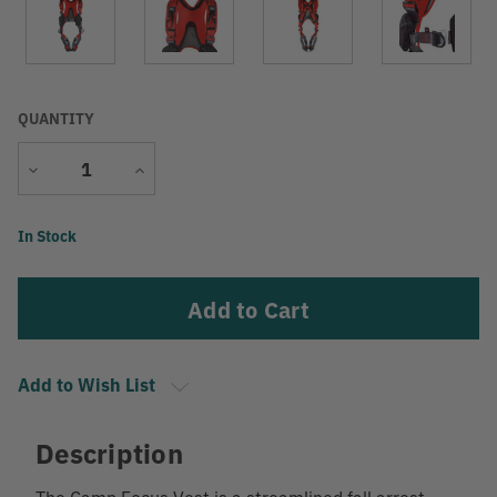
QUANTITY
Decrease
Increase
Quantity
Quantity
Current
In Stock
Stock:
Add to Wish List
Description
The Camp Focus Vest is a streamlined fall arrest