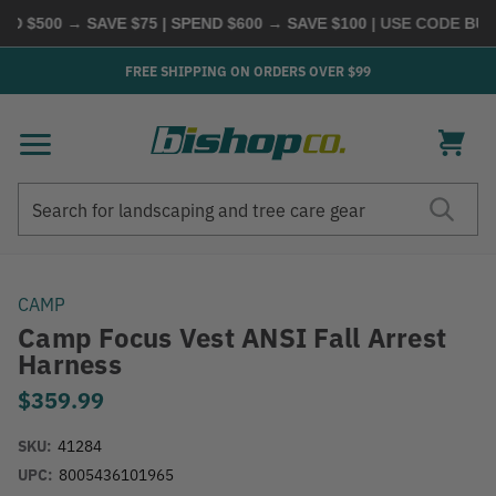
 $500 → SAVE $75 | SPEND $600 → SAVE $100
| USE CODE
BUYM
FREE SHIPPING ON ORDERS OVER $99
Search
Search
CAMP
Camp Focus Vest ANSI Fall Arrest
Harness
$359.99
SKU:
41284
UPC:
8005436101965