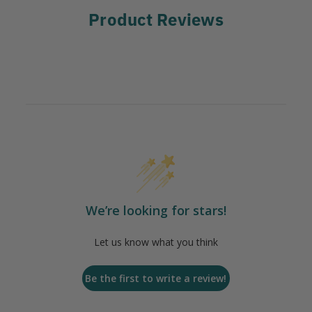
Product Reviews
We’re looking for stars!
Let us know what you think
Be the first to write a review!