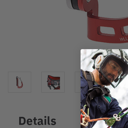
Details