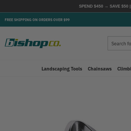
SPEND $450 → SAVE $50 |
FREE SHIPPING ON ORDERS OVER $99
Search
Search
Landscaping Tools
Chainsaws
Climb