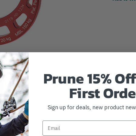
Prune 15% Off
First Orde
Sign up for deals, new product ne