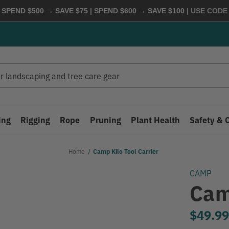
 SPEND $500 → SAVE $75 | SPEND $600 → SAVE $100
| USE COD
ing
Rigging
Rope
Pruning
Plant Health
Safety & 
Home
Camp Kilo Tool Carrier
CAMP
Cam
$49.9