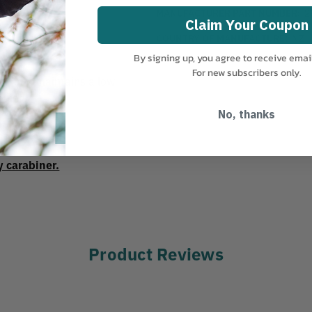
MANUFACTURER PART NUMBER:
2
Claim Your Coupon
COUNTRY OF MANUFACTURE:
NZ
By signing up, you agree to receive emai
 mm.
For new subscribers only.
ion and maintains a low
ening.
No, thanks
load: 150 kg.
y carabiner.
Product Reviews