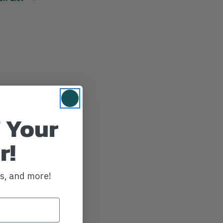
 Your
r!
ws, and more!