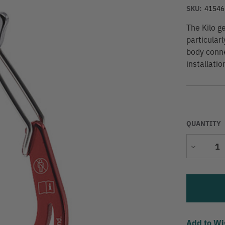
SKU:
41546
The Kilo g
particular
body conne
installati
QUANTITY
Decrease
Quantity
Add to Wi