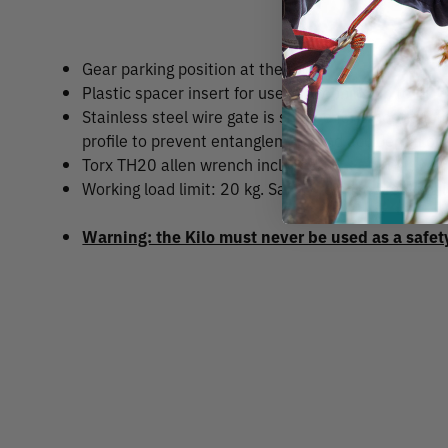
Gear parking position at the top.
Plastic spacer insert for use on webbing up to 45
Stainless steel wire gate is shaped for smooth act
profile to prevent entanglement and accidental op
Torx TH20 allen wrench included.
Working load limit: 20 kg. Safety release breaking 
Warning: the Kilo must never be used as a safet