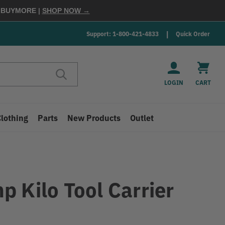
E
BUYMORE
|
SHOP NOW →
Support: 1-800-421-4833
Quick Order
LOGIN
CART
Clothing
Parts
New Products
Outlet
p Kilo Tool Carrier
9