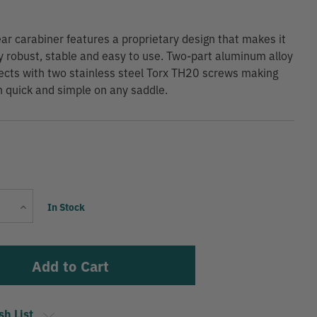
ear carabiner features a proprietary design that makes it
ly robust, stable and easy to use. Two-part aluminum alloy
cts with two stainless steel Torx TH20 screws making
on quick and simple on any saddle.
Current
Increase
In Stock
Stock:
Quantity
sh List