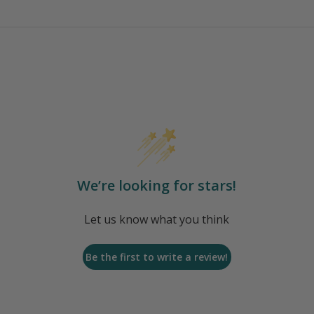
We’re looking for stars!
Let us know what you think
Be the first to write a review!