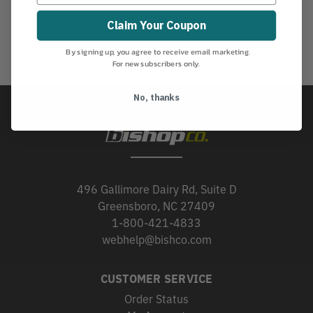
Claim Your Coupon
By signing up, you agree to receive email marketing.
For new subscribers only.
No, thanks
496 Gallimore Dairy Rd, Suite D
Greensboro, NC 27409
1-800-421-4833
webhelp@bishco.com
CUSTOMER SERVICE
Order Status