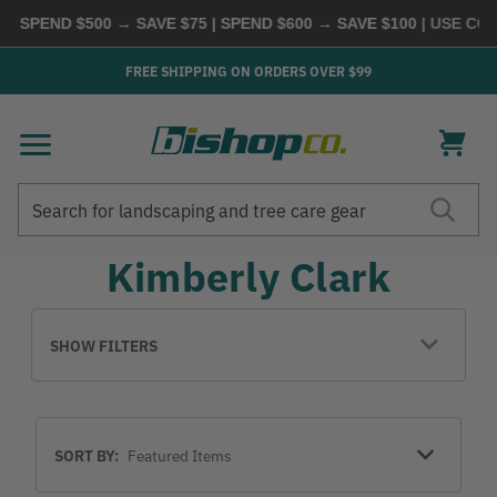
| SPEND $500 → SAVE $75 | SPEND $600 → SAVE $100
| USE COD
FREE SHIPPING ON ORDERS OVER $99
Search
Search
Kimberly Clark
SHOW FILTERS
Sort
SORT BY:
By