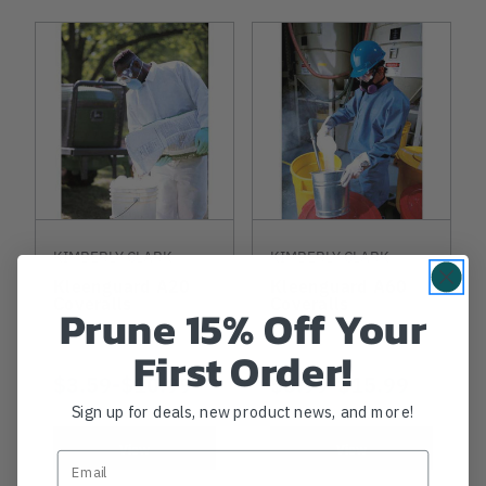
KIMBERLY CLARK
KIMBERLY CLARK
Kleenguard A20
Kleenguard A60
Coveralls
Coveralls
Prune 15% Off Your
First Order!
NOW
$3.59
-
TO
$10.99
NOW
$5.99
-
TO
$15.99
Sign up for deals, new product news, and more!
View
View