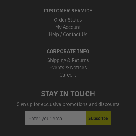
CUSTOMER SERVICE
Order Status
My Account
Help / Contact Us
CORPORATE INFO
Shipping & Returns
Events & Notices
Careers
STAY IN TOUCH
Sign up for exclusive promotions and discounts
EMAIL
Subscribe
ADDRESS