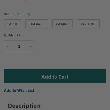
SIZE:
(Required)
LARGE
3X-LARGE
X-LARGE
2X-LARGE
QUANTITY
Decrease
Increase
Quantity
Quantity
Current
Stock:
Add to Wish List
Description