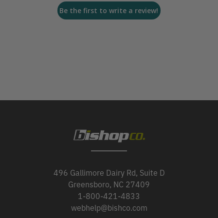
Be the first to write a review!
496 Gallimore Dairy Rd, Suite D
Greensboro, NC 27409
1-800-421-4833
webhelp@bishco.com