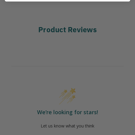
Product Reviews
We’re looking for stars!
Let us know what you think