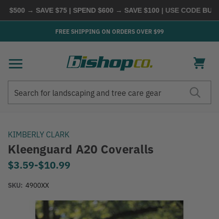
$500 → SAVE $75 | SPEND $600 → SAVE $100
| USE CODE
BUYMO
FREE SHIPPING ON ORDERS OVER $99
Search
Search
KIMBERLY CLARK
Kleenguard A20 Coveralls
Now
$3.59
-
to
$10.99
SKU:
4900XX