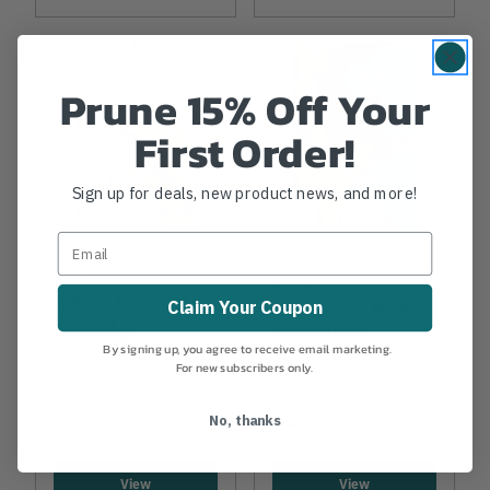
Prune 15% Off Your
First Order!
Sign up for deals, new product news, and more!
SHIGO
SHIGO
A New Tree
Claim Your Coupon
Tree Basics By Dr.
Biology And
Alex Shigo
Dictionary
By signing up, you agree to receive email marketing.
For new subscribers only.
$93.99
$22.99
No, thanks
View
View