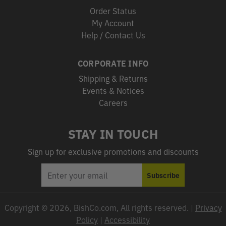
Order Status
My Account
Help / Contact Us
CORPORATE INFO
Shipping & Returns
Events & Notices
Careers
STAY IN TOUCH
Sign up for exclusive promotions and discounts
EMAIL
Subscribe
ADDRESS
Copyright © 2026, BishCo.com, All rights reserved. |
Privacy
Policy
|
Accessibility