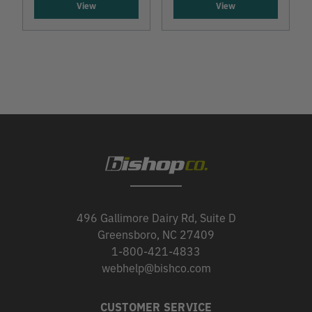
View
View
496 Gallimore Dairy Rd, Suite D
Greensboro, NC 27409
1-800-421-4833
webhelp@bishco.com
CUSTOMER SERVICE