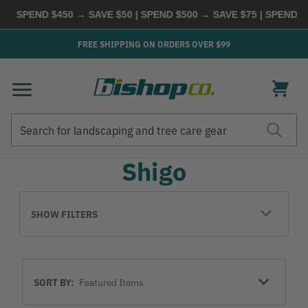
SPEND $450 → SAVE $50 | SPEND $500 → SAVE $75 | SPEND $60
FREE SHIPPING ON ORDERS OVER $99
Search
Search
Shigo
SHOW FILTERS
Sort
SORT BY:
By