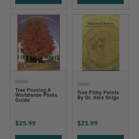
SHIGO
SHIGO
Tree Pruning A
Tree Pithy Points
Worldwide Photo
By Dr. Alex Shigo
Guide
$25.99
$21.99