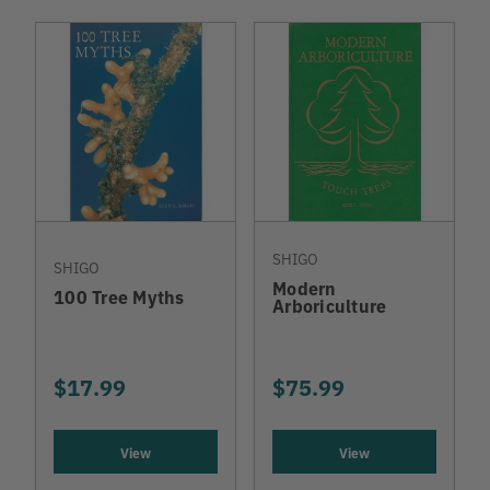
SHIGO
SHIGO
Modern
100 Tree Myths
Arboriculture
$17.99
$75.99
View
View