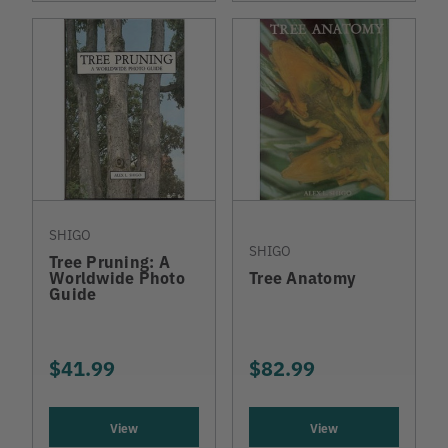
SHIGO
SHIGO
Tree Pruning: A
Worldwide Photo
Tree Anatomy
Guide
$41.99
$82.99
View
View